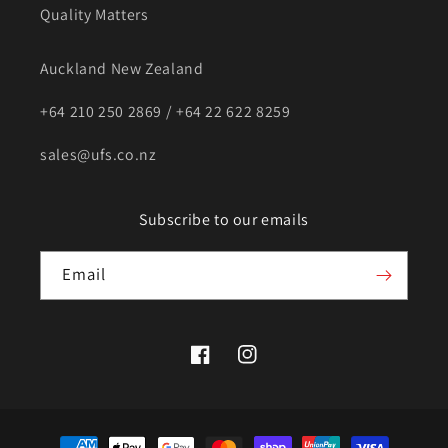
Quality Matters
Auckland New Zealand
+64 210 250 2869 / +64 22 622 8259
sales@ufs.co.nz
Subscribe to our emails
Email
Facebook
Instagram
Payment