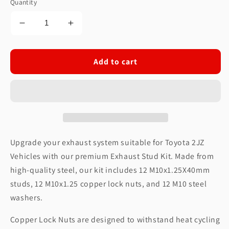
Quantity
Decrease
Increase
quantity
quantity
for
for
Exhaust
Exhaust
Add to cart
Stud
Stud
Kit
Kit
fits
fits
Toyota
Toyota
2JZ
2JZ
Vehicles
Vehicles
Upgrade your exhaust system suitable for Toyota 2JZ
Vehicles with our premium Exhaust Stud Kit. Made from
high-quality steel, our kit includes 12 M10x1.25X40mm
studs, 12 M10x1.25 copper lock nuts, and 12 M10 steel
washers.
Copper Lock Nuts are designed to withstand heat cycling