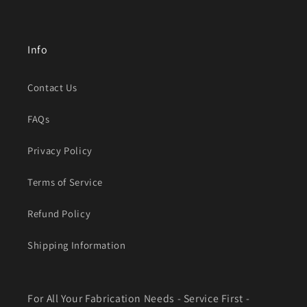
Info
Contact Us
FAQs
Privacy Policy
Terms of Service
Refund Policy
Shipping Information
For All Your Fabrication Needs - Service First -