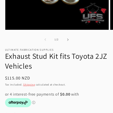
Open
O
media
m
1
2
of
1
/
2
in
in
modal
m
ULTIMATE FABRICATION SUPPLIES
Exhaust Stud Kit fits Toyota 2JZ
Vehicles
Regular
$115.00 NZD
price
Tax included.
Shipping
calculated at checkout.