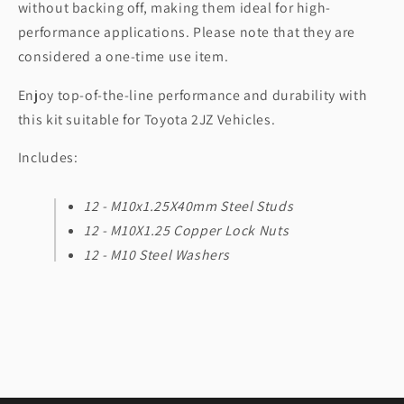
without backing off, making them ideal for high-
performance applications. Please note that they are
considered a one-time use item.
Enjoy top-of-the-line performance and durability with
this kit suitable for Toyota 2JZ Vehicles.
Includes:
12 - M10x1.25X40mm Steel Studs
12 - M10X1.25 Copper Lock Nuts
12 - M10 Steel Washers