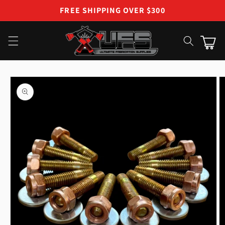
Skip to
FREE SHIPPING OVER $300
content
Cart
Skip to
product
information