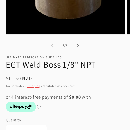
Open
O
media
m
1
2
of
1
/
2
in
in
modal
m
ULTIMATE FABRICATION SUPPLIES
EGT Weld Boss 1/8" NPT
Regular
$11.50 NZD
price
Tax included.
Shipping
calculated at checkout.
Quantity