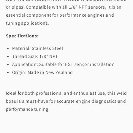
or pipes. Compatible with all 1/8" NPT sensors, it is an
essential component for performance engines and
tuning applications.
Specifications:
Material: Stainless Steel
Thread Size: 1/8" NPT
Application: Suitable for EGT sensor installation
Origin: Made in New Zealand
Ideal for both professional and enthusiast use, this weld
boss is a must-have for accurate engine diagnostics and
performance tuning.