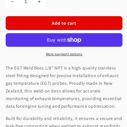
Decrease
Increase
quantity
quantity
for
for
EGT
EGT
Add to cart
Weld
Weld
Boss
Boss
1/8&quot;
1/8&quot;
NPT
NPT
More payment options
The EGT Weld Boss 1/8" NPT is a high-quality stainless
steel fitting designed for precise installation of exhaust
gas temperature (EGT) probes. Proudly made in New
Zealand, this weld-on boss allows for accurate
monitoring of exhaust temperatures, providing essential
data for engine tuning and performance optimisation.
Built for durability and reliability, it ensures a secure and
leak-free connection when welded to exhaust manifolds