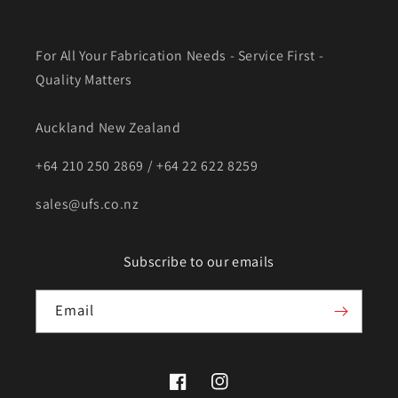
For All Your Fabrication Needs - Service First -
Quality Matters
Auckland New Zealand
+64 210 250 2869 / +64 22 622 8259
sales@ufs.co.nz
Subscribe to our emails
Email
Facebook
Instagram