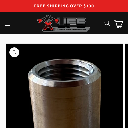
Skip to
FREE SHIPPING OVER $300
content
Cart
Skip to
product
information