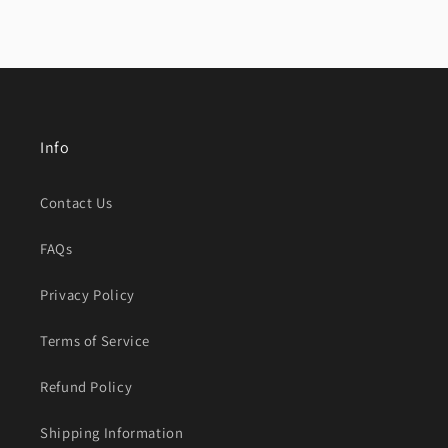
Info
Contact Us
FAQs
Privacy Policy
Terms of Service
Refund Policy
Shipping Information